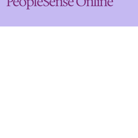
PeopleSense Online
Get help on the following 
topics
Who can use PeopleSense Online?
Help accessing PeopleSense Online
Help with logging in
Help with registering
What features does PeopleSense Online 
offer?