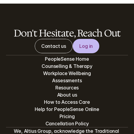
Don't Hesitate, Reach Out
Contact us
Log in
PeopleSense Home
Counselling & Therapy
Workplace Wellbeing
Assessments
Resources
About us
How to Access Care
Help for PeopleSense Online
Pricing
Cancellation Policy
We, Altius Group, acknowledge the Traditional 