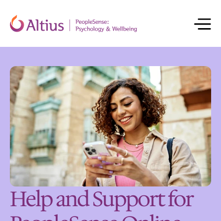
Help and Support for 