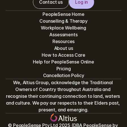
Contact us
Log in
PeopleSense Home
Counselling & Therapy
Workplace Wellbeing
Assessments
Resources
About us
How to Access Care
Help for PeopleSense Online
Pricing
Cancellation Policy
We, Altius Group, acknowledge the Traditional 
Owners of Country throughout Australia and 
recognise their continuing connection to land, waters 
and culture. We pay our respects to their Elders past, 
present, and emerging.
© PeopleSense Pty Ltd 2025 (DBA PeopleSense by 