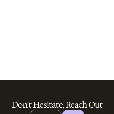
Contact us for help
Don't Hesitate, Reach Out