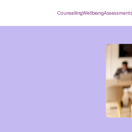
Counselling
Wellbeing
Assessment