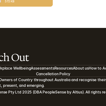
372 KB
ach Out
kplace Wellbeing
Assessments
Resources
About us
How to A
Cancellation Policy
Owners of Country throughout Australia and recognise their 
st, present, and emerging.
se Pty Ltd 2025 (DBA PeopleSense by Altius). All rights r