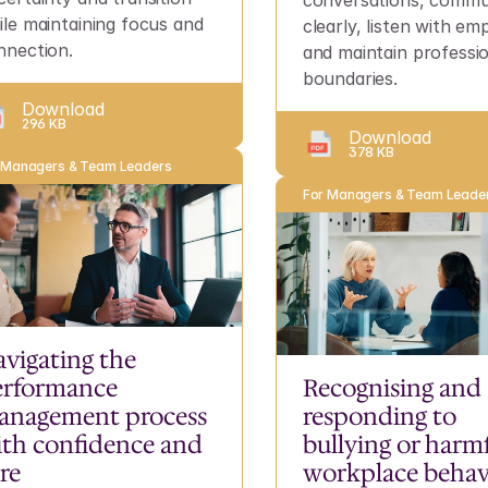
conversations, commun
ile maintaining focus and 
clearly, listen with em
nnection.
and maintain professio
boundaries.
Download
296 KB
Download
378 KB
 Managers & Team Leaders
For Managers & Team Leade
vigating the 
rformance 
Recognising and 
anagement process 
responding to 
th confidence and 
bullying or harmf
re
workplace behav