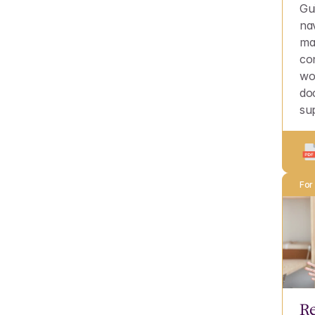
Gu
na
ma
con
wo
do
su
For
Re