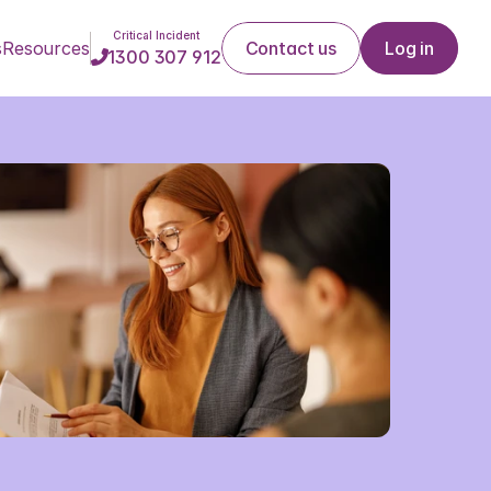
Critical Incident
s
Resources
Contact us
Log in
1300 307 912
