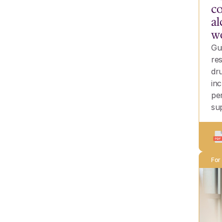
co
al
w
Gu
re
dr
inc
pe
su
For