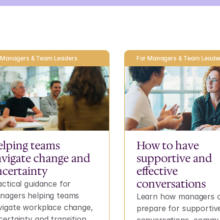
 Managers & Team Leaders
For Managers & Team Leade
lping teams 
How to have 
vigate change and 
supportive and 
certainty
effective 
conversations
ctical guidance for 
nagers helping teams 
Learn how managers c
vigate workplace change, 
prepare for supportive
ertainty and transition 