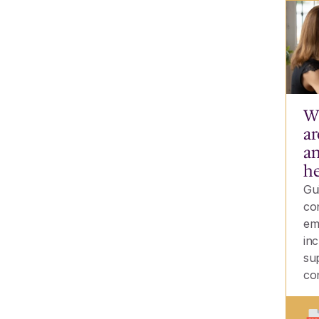
Wh
ar
an
he
Gu
co
em
inc
su
co