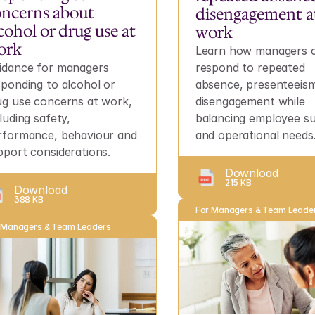
ncerns about 
disengagement at
cohol or drug use at 
work
ork
Learn how managers c
idance for managers 
respond to repeated 
sponding to alcohol or 
absence, presenteeism
ug use concerns at work, 
disengagement while 
luding safety, 
balancing employee su
rformance, behaviour and 
and operational needs
pport considerations.
Download
215 KB
Download
388 KB
For Managers & Team Leade
 Managers & Team Leaders