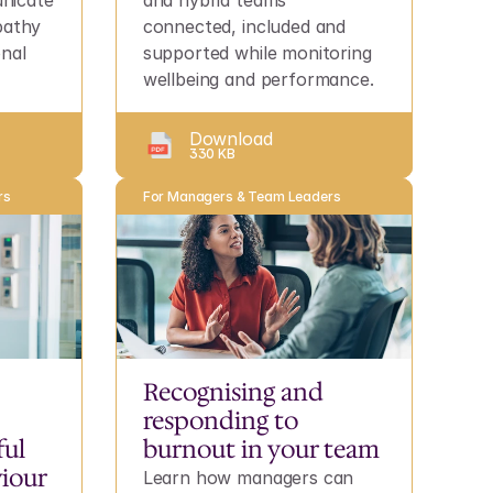
icate 
and hybrid teams 
pathy 
connected, included and 
nal 
supported while monitoring 
wellbeing and performance.
Download
330 KB
rs
For Managers & Team Leaders
Recognising and 
responding to 
ul 
burnout in your team
iour
Learn how managers can 