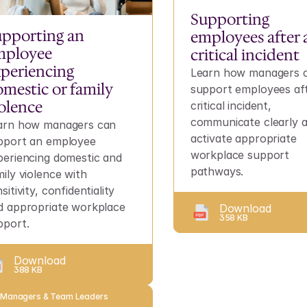
Supporting 
pporting an 
employees after a
ployee 
critical incident
periencing 
Learn how managers c
mestic or family 
support employees aft
olence
critical incident, 
communicate clearly a
arn how managers can 
activate appropriate 
pport an employee 
workplace support 
periencing domestic and 
pathways.
ily violence with 
sitivity, confidentiality 
d appropriate workplace 
Download
358 KB
pport.
Download
388 KB
 Managers & Team Leaders