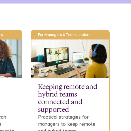
rs
For Managers & Team Leaders
Keeping remote and 
hybrid teams 
connected and 
supported
an 
Practical strategies for 
 
managers to keep remote 