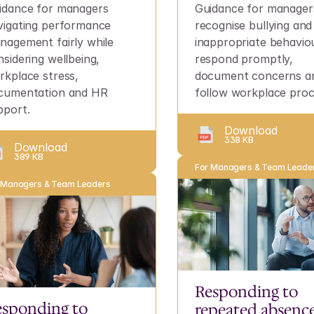
idance for managers 
Guidance for managers
vigating performance 
recognise bullying and 
nagement fairly while 
inappropriate behaviou
sidering wellbeing, 
respond promptly, 
rkplace stress, 
document concerns an
cumentation and HR 
follow workplace proc
pport.
Download
338 KB
Download
389 KB
For Managers & Team Leade
 Managers & Team Leaders
Responding to 
sponding to 
repeated absence 