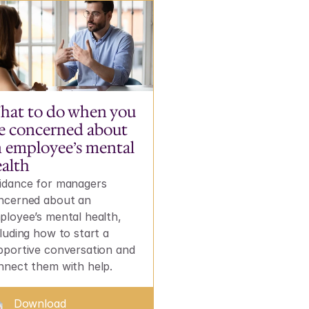
at to do when you 
e concerned about 
 employee’s mental 
alth
idance for managers 
ncerned about an 
ployee’s mental health, 
luding how to start a 
pportive conversation and 
nnect them with help.
Download