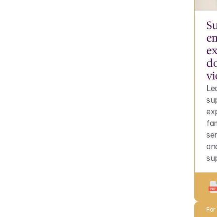
Su
em
ex
do
vi
Le
su
ex
fam
sen
an
su
For