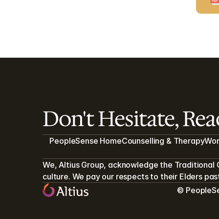
Don't Hesitate, Re
PeopleSense Home
Counselling & Therapy
Wor
We, Altius Group, acknowledge the Traditional 
culture. We pay our respects to their Elders pa
© PeopleSen