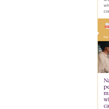
wh
co
For
Na
pe
m
wi
ca