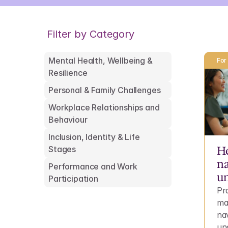
Filter by Category
Mental Health, Wellbeing & 
For
Resilience
Personal & Family Challenges
Workplace Relationships and 
Behaviour
Inclusion, Identity & Life 
He
Stages
na
Performance and Work 
un
Participation
Pra
ma
na
unc