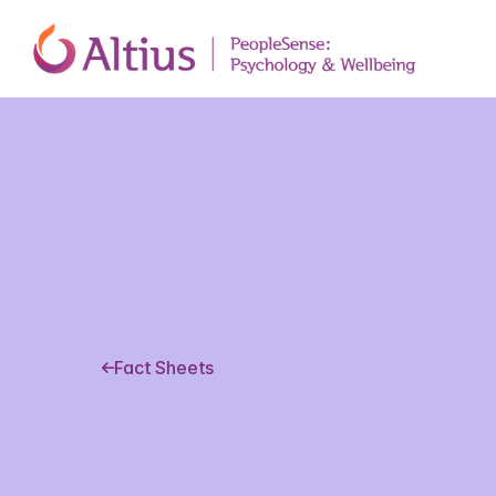
Fact Sheets
