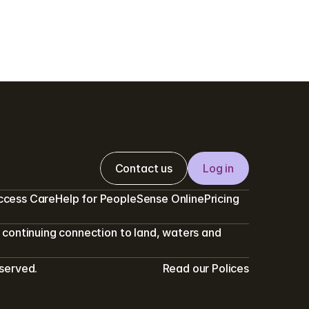
Contact us
Log in
ccess Care
Help for PeopleSense Online
Pricing
continuing connection to land, waters and 
eserved.
Read our Polices