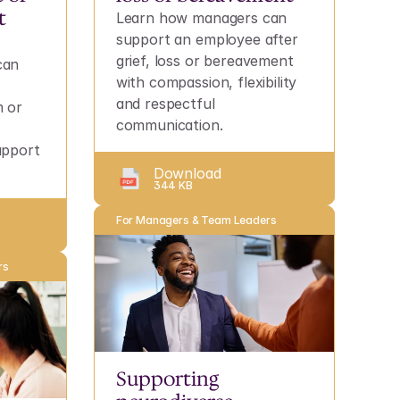
 
Learn how managers can 
support an employee after 
grief, loss or bereavement 
an 
with compassion, flexibility 
and respectful 
 or 
communication.
pport 
.
Download
344 KB
For Managers & Team Leaders
rs
Supporting 