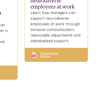
neurodiverse 
employees at work
 
Learn how managers can 
support neurodiverse 
employees at work through 
an 
inclusive communication, 
er a 
reasonable adjustments and 
individualised support.
nd 
Download
203 KB