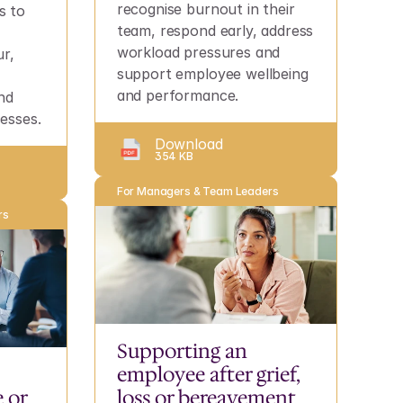
recognise burnout in their 
 to 
team, respond early, address 
workload pressures and 
r, 
support employee wellbeing 
and performance.
d 
esses.
Download
354 KB
For Managers & Team Leaders
rs
Supporting an 
employee after grief, 
or 
loss or bereavement