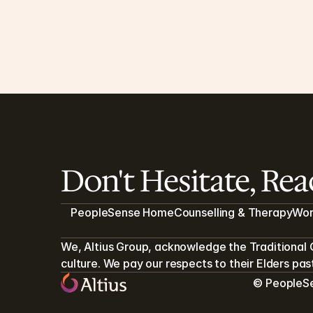
Measures of Wellbeing - DASS21 and 
WHO5
During your clinical care, two measures may be 
helpful to assess your wellbeing.
4 MIN READ
Don't Hesitate, Re
PeopleSense Home
Counselling & Therapy
Wor
We, Altius Group, acknowledge the Traditional 
culture. We pay our respects to their Elders pa
© PeopleSen