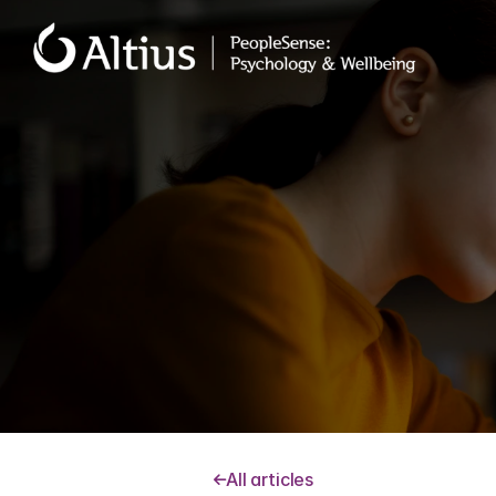
Stress ca
or pres
All articles
