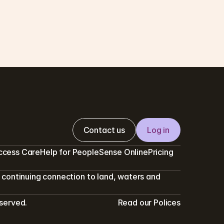
w we protect your privacy and 
sure confidentiality
a clinical health provider we work hard to 
ure your care remains confidential
N READ
Contact us
Log in
ccess Care
Help for PeopleSense Online
Pricing
continuing connection to land, waters and 
eserved.
Read our Polices