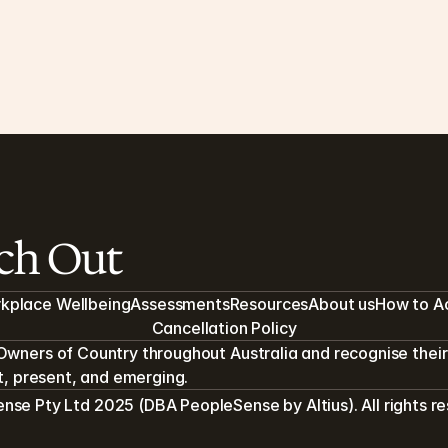
In Depth: Clinical Confidentiality
Ho
en
As a clinical healthcare provider, PeopleSense 
operates under a range of practices and 
As 
regulations to keep you and your records safe.
ens
4 MIN READ
4 MI
ach Out
kplace Wellbeing
Assessments
Resources
About us
How to A
Cancellation Policy
Owners of Country throughout Australia and recognise their 
st, present, and emerging.
se Pty Ltd 2025 (DBA PeopleSense by Altius). All rights r