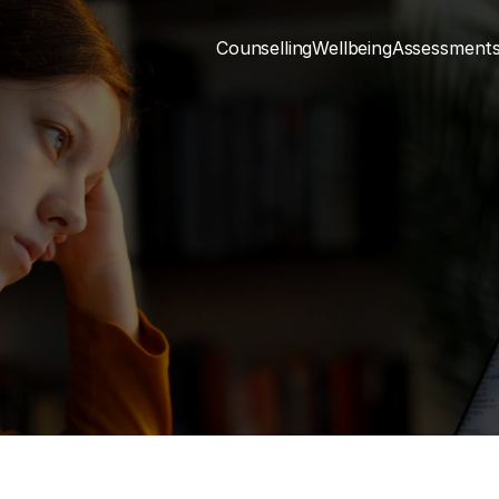
Counselling
Wellbeing
Assessment
Mental Health
Understanding Stress
n be thought of as an individual’s response to
sures which can severely reduce their capacity
2 MIN READ