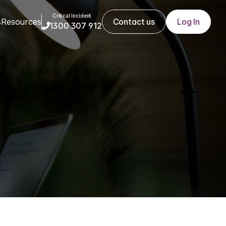
Critical Incident
s
Resources
Contact us
Log In
1300 307 912

 demands 
 to cope